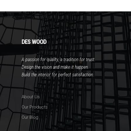
DES WOOD
A passion for quality, a tradition for trust
.
Design the vision and make it happen.
Build the interior for perfect satisfaction.
About Us
Our Products
Our Blog