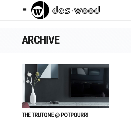
ARCHIVE
THE TRUTONE @ POTPOURRI