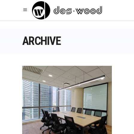
ARCHIVE