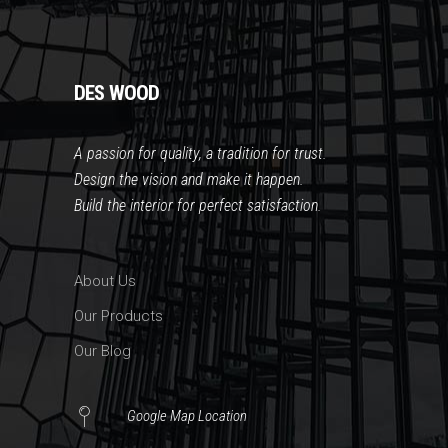
DES WOOD
A passion for quality, a tradition for trust
.
Design the vision and make it happen.
Build the interior for perfect satisfaction.
About Us
Our Products
Our Blog
Google Map Location