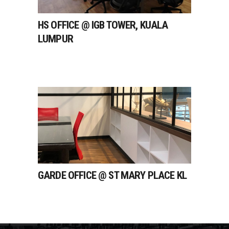
HS OFFICE @ IGB TOWER, KUALA
LUMPUR
GARDE OFFICE @ ST MARY PLACE KL